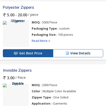
Polyester Zippers
/ piece
5.00 - 20.00
MOQ :
5000 Piece
Packaging Type :
custom
Packaging Size :
100 pieces
Read More
Get Best Price
View Details
Invisible Zippers
/ Piece
3.00
MOQ :
2000 Piece
Color :
Multiple Color Available
Zipper Type :
One Sided
Application :
Garments