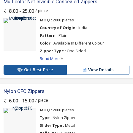
Multicolor Net Invisible Concealed Zippers
/ piece
8.00 - 25.00
MOQ :
2000 pieces
Country of Origin :
India
Pattern :
Plain
Color :
Available In Different Colour
Zipper Type :
One Sided
Read More
Get Best Price
View Details
Nylon CFC Zippers
/ piece
6.00 - 15.00
MOQ :
2000 pieces
Type :
Nylon Zipper
Slider Type :
Metal
Roll Size :
95 Meter