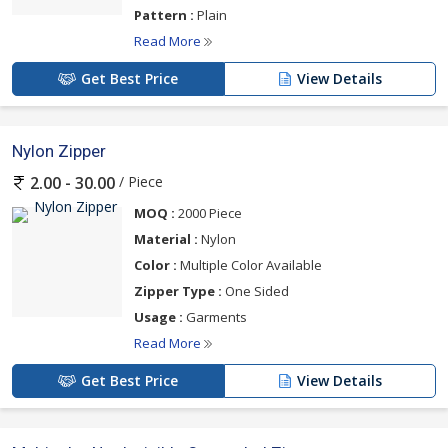
Pattern :
Plain
Read More
Get Best Price
View Details
Nylon Zipper
/ Piece
2.00 - 30.00
MOQ :
2000 Piece
Material :
Nylon
Color :
Multiple Color Available
Zipper Type :
One Sided
Usage :
Garments
Read More
Get Best Price
View Details