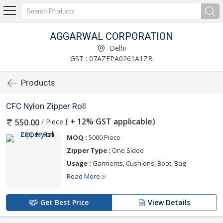
AGGARWAL CORPORATION
Delhi
GST : 07AZEPA0261A1ZB
Products
CFC Nylon Zipper Roll
( + 12% GST applicable)
/ Piece
550.00
MOQ :
5000 Piece
Zipper Type :
One Sided
Usage :
Garments, Cushions, Boot, Bag
Read More
Get Best Price
View Details