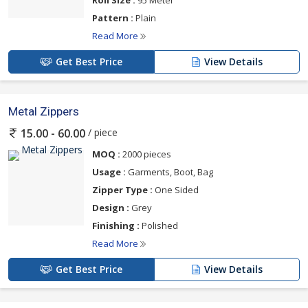
Pattern :
Plain
Read More
Get Best Price
View Details
Metal Zippers
/ piece
15.00 - 60.00
MOQ :
2000 pieces
Usage :
Garments, Boot, Bag
Zipper Type :
One Sided
Design :
Grey
Finishing :
Polished
Read More
Get Best Price
View Details